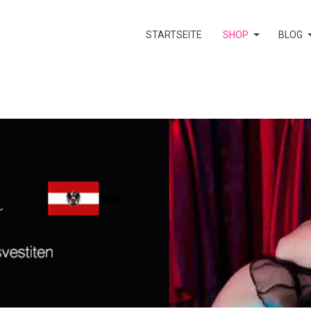
STARTSEITE
SHOP
BLOG