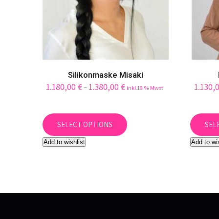
page
Silikonmaske Misaki
1.180,00
€
1.380,00
€
1.130,
–
inkl.19 % Mwst.
This
product
SELECT OPTIONS
SEL
has
Add to wishlist
Add to wi
multiple
variants.
The
options
may
be
chosen