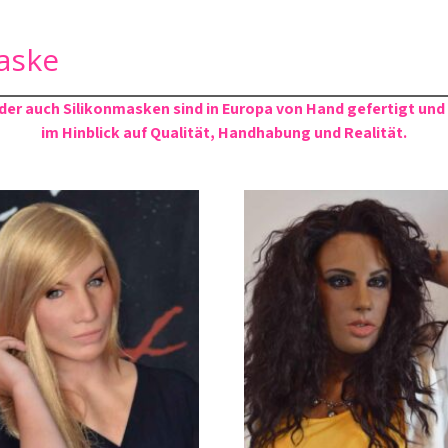
aske
er auch Silikonmasken sind in Europa von Hand gefertigt und
im Hinblick auf Qualität, Handhabung und Realität.