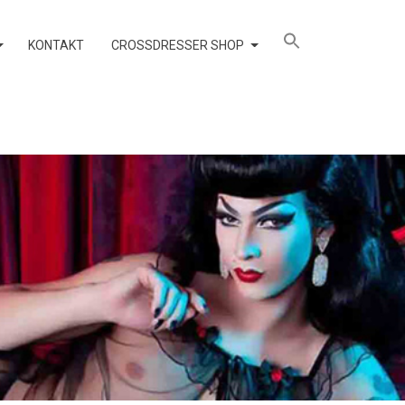
KONTAKT
CROSSDRESSER SHOP