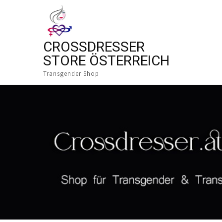
CROSSDRESSER
STORE ÖSTERREICH
Transgender Shop