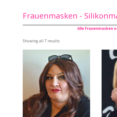
Frauenmasken - Silikonm
Alle Frauenmasken od
Sorted
Showing all 7 results
by
latest