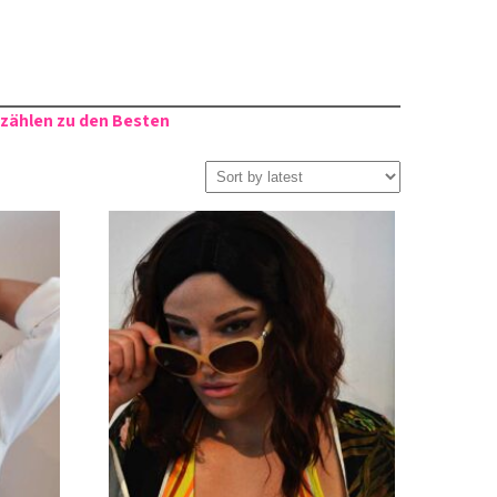
 zählen zu den Besten