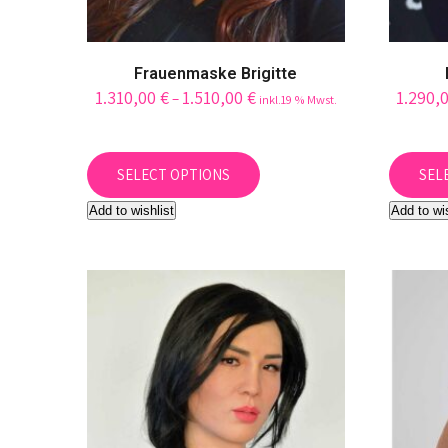
Frauenmaske Brigitte
1.310,00
€
1.510,00
€
1.290,
–
inkl.19 % Mwst.
This
product
SELECT OPTIONS
SEL
has
Add to wishlist
Add to wi
multiple
variants.
The
options
may
be
chosen
on
the
product