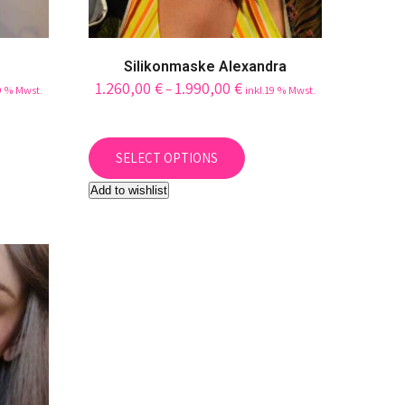
Silikonmaske Alexandra
1.260,00
€
1.990,00
€
–
19 % Mwst.
inkl.19 % Mwst.
This
uct
product
SELECT OPTIONS
has
Add to wishlist
iple
multiple
ants.
variants.
The
ons
options
may
be
sen
chosen
on
the
uct
product